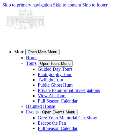
Skip to primary navigation
Skip to content
Skip to footer
More
Open More Menu
Home
Tours
Open Tours Menu
Guided Day Tours
Photography Tour
Twilight Tour
Public Ghost Hunt
Private Paranormal Investigations
View All Tours
Full Season Calendar
Haunted House
Events
Open Events Menu
Greg Yoho Memorial Car Show
Escape the Pen
Full Season Calendar