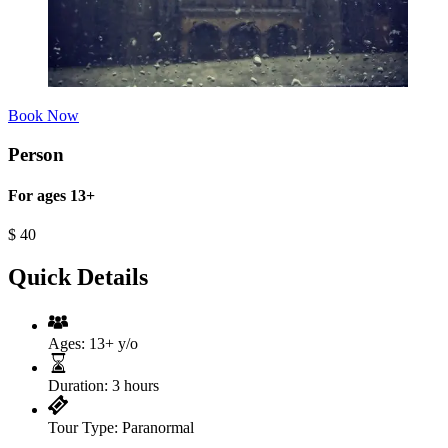
Book Now
Person
For ages 13+
$
40
Quick Details
Ages:
13+ y/o
Duration:
3 hours
Tour Type:
Paranormal