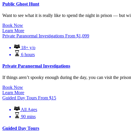
Public Ghost Hunt
Want to see what it is really like to spend the night in prison — but w
Book Now
Learn More
Private Paranormal Investigations
From
$
1,099
18+ y/o
6 hours
Private Paranormal Investigations
If things aren’t spooky enough during the day, you can visit the prison 
Book Now
Learn More
Guided Day Tours
From
$
15
All Ages
90 mins
Guided Day Tours