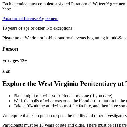
Each attendee must complete a signed Paranormal Waiver/Agreement. F
here:
Paranormal License Agreement
13 years of age or older. No exceptions.
Please note: We do not hold paranormal events beginning in mid-Sep
Person
For ages 13+
$
40
Explore the West Virginia Penitentiary at 
Plan a night out with your friends or alone (if you dare).
Walk the halls of what was once the bloodiest institution in the 
Take a 90-minute guided tour of the facility, and then have some
We require that each person respect the facility and other investigators
Participants must be 13 years of age and older. There must be (1) pare