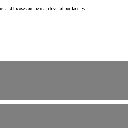
e and focuses on the main level of our facility.