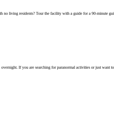
ith no living residents? Tour the facility with a guide for a 90-minute g
overnight. If you are searching for paranormal activities or just want to