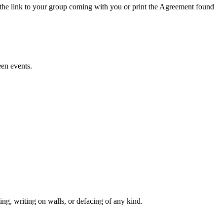
the link to your group coming with you or print the Agreement found
en events.
king, writing on walls, or defacing of any kind.