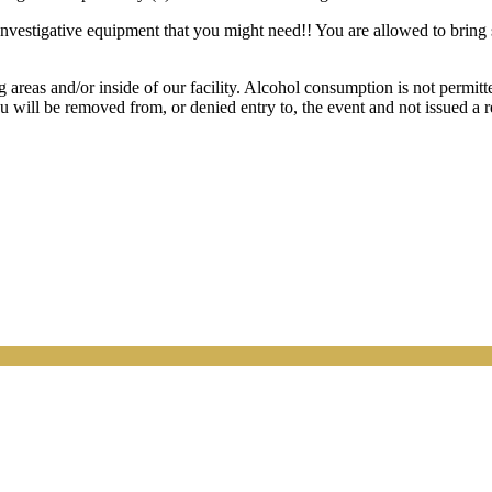
y investigative equipment that you might need!! You are allowed to bring
s and/or inside of our facility. Alcohol consumption is not permitted 
ou will be removed from, or denied entry to, the event and not issued a 