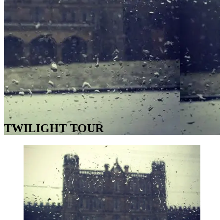
TWILIGHT TOUR