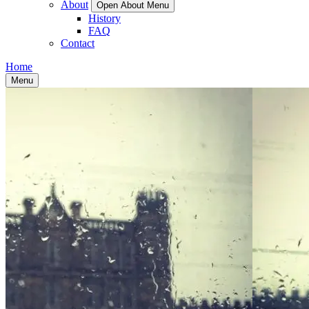
About
Open About Menu
History
FAQ
Contact
Home
Menu