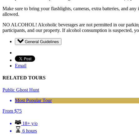
Make sure to bring your flashlights, cameras, extra batteries, and an
allowed.
NO ALCOHOL! Alcoholic beverages are not permitted in our parking area
participants, and our property. If alcohol consumption is suspected, y
General Guidelines
Email
RELATED TOURS
Public Ghost Hunt
Most Popular Tour
From
$
75
18+ y/o
6 hours