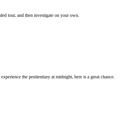
uided tour, and then investigate on your own.
 experience the penitentiary at midnight, here is a great chance.