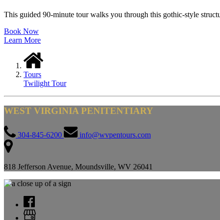
This guided 90-minute tour walks you through this gothic-style structur
Book Now
Learn More
Tours
Twilight Tour
WEST VIRGINIA PENITENTIARY
304-845-6200
info@wvpentours.com
818 Jefferson Avenue, Moundsville, WV 26041