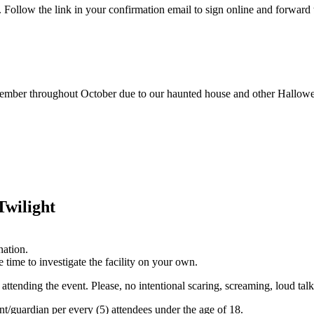
ollow the link in your confirmation email to sign online and forward 
tember throughout October due to our haunted house and other Hallowe
Twilight
nation.
 time to investigate the facility on your own.
 attending the event. Please, no intentional scaring, screaming, loud tal
nt/guardian per every (5) attendees under the age of 18.