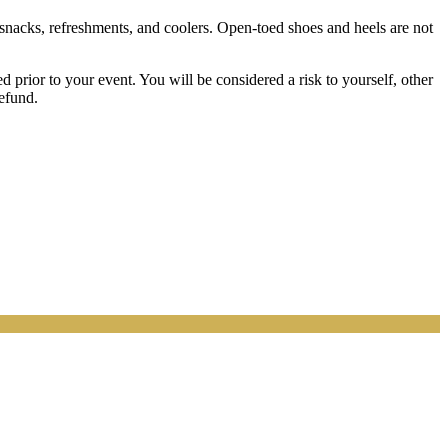
 snacks, refreshments, and coolers. Open-toed shoes and heels are not
prior to your event. You will be considered a risk to yourself, other
refund.